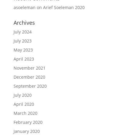
asoeleman
on
Arief Soeleman 2020
Archives
July 2024
July 2023
May 2023
April 2023
November 2021
December 2020
September 2020
July 2020
April 2020
March 2020
February 2020
January 2020