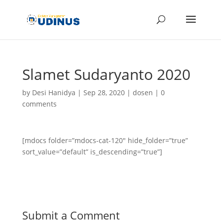
Slamet Sudaryanto 2020
by
Desi Hanidya
|
Sep 28, 2020
|
dosen
|
0
comments
[mdocs folder=”mdocs-cat-120″ hide_folder=”true”
sort_value=”default” is_descending=”true”]
Submit a Comment