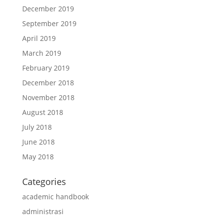
December 2019
September 2019
April 2019
March 2019
February 2019
December 2018
November 2018
August 2018
July 2018
June 2018
May 2018
Categories
academic handbook
administrasi