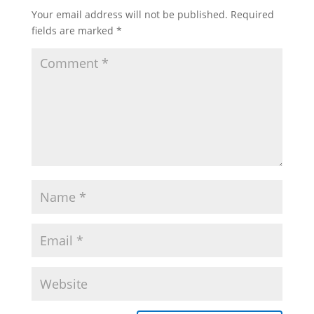
Your email address will not be published.
Required
fields are marked
*