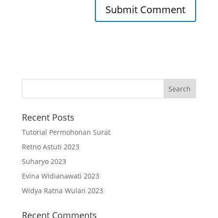
Recent Posts
Tutorial Permohonan Surat
Retno Astuti 2023
Suharyo 2023
Evina Widianawati 2023
Widya Ratna Wulan 2023
Recent Comments