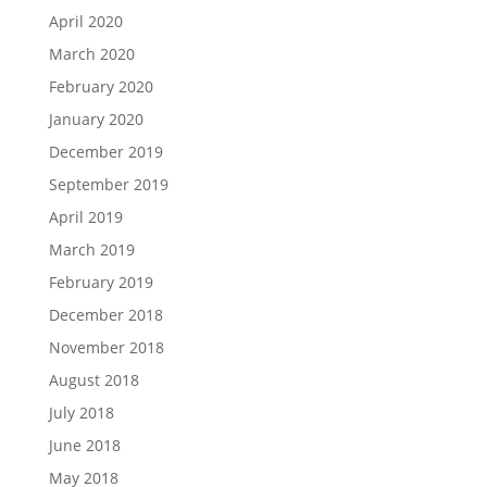
April 2020
March 2020
February 2020
January 2020
December 2019
September 2019
April 2019
March 2019
February 2019
December 2018
November 2018
August 2018
July 2018
June 2018
May 2018