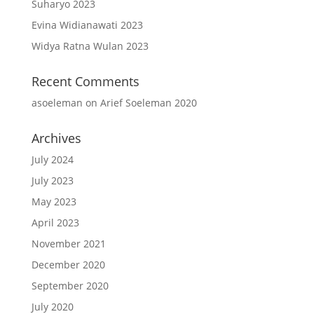
Suharyo 2023
Evina Widianawati 2023
Widya Ratna Wulan 2023
Recent Comments
asoeleman
on
Arief Soeleman 2020
Archives
July 2024
July 2023
May 2023
April 2023
November 2021
December 2020
September 2020
July 2020