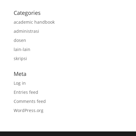
Categories
academic handbook
administrasi
dosen
lain-lain
skripsi
Meta
Log in
Entries feed
Comments feed
WordPress.org