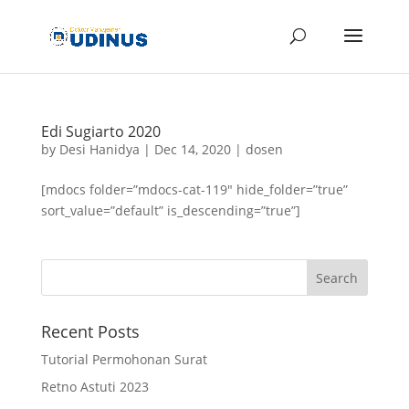
Edi Sugiarto 2020
by
Desi Hanidya
|
Dec 14, 2020
|
dosen
[mdocs folder=”mdocs-cat-119″ hide_folder=”true”
sort_value=”default” is_descending=”true”]
Recent Posts
Tutorial Permohonan Surat
Retno Astuti 2023