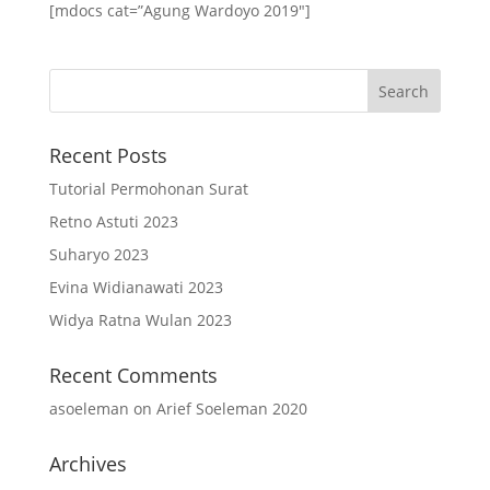
[mdocs cat=”Agung Wardoyo 2019″]
Recent Posts
Tutorial Permohonan Surat
Retno Astuti 2023
Suharyo 2023
Evina Widianawati 2023
Widya Ratna Wulan 2023
Recent Comments
asoeleman
on
Arief Soeleman 2020
Archives