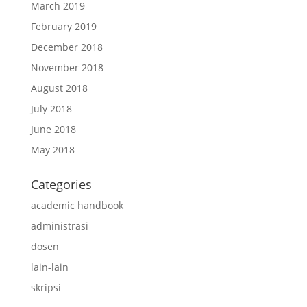
March 2019
February 2019
December 2018
November 2018
August 2018
July 2018
June 2018
May 2018
Categories
academic handbook
administrasi
dosen
lain-lain
skripsi