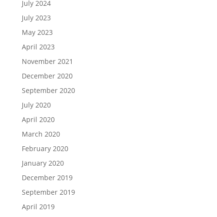
July 2024
July 2023
May 2023
April 2023
November 2021
December 2020
September 2020
July 2020
April 2020
March 2020
February 2020
January 2020
December 2019
September 2019
April 2019