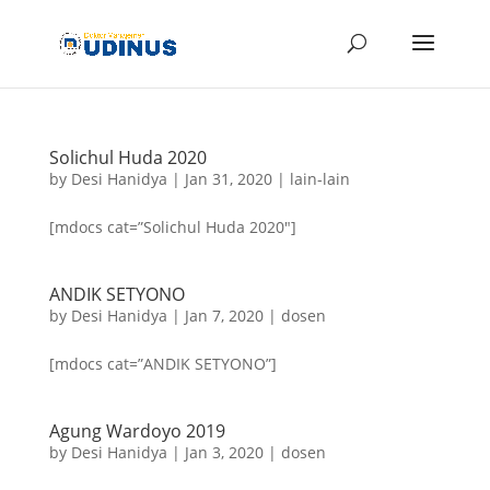
Solichul Huda 2020
by
Desi Hanidya
|
Jan 31, 2020
|
lain-lain
[mdocs cat=”Solichul Huda 2020″]
ANDIK SETYONO
by
Desi Hanidya
|
Jan 7, 2020
|
dosen
[mdocs cat=”ANDIK SETYONO”]
Agung Wardoyo 2019
by
Desi Hanidya
|
Jan 3, 2020
|
dosen