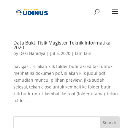
Data Bukti Fisik Magister Teknik Informatika
2020
by
Desi Hanidya
|
Jul 5, 2020
|
lain-lain
navigasi: silakan klik folder butir akreditasi untuk
melihat isi dokumen pdf, silakan klik judul pdf,
kemudian muncul pilihan preview. jika sudah
selesai, tekan close untuk kembali ke folder butir,
klik butir untuk kembali ke root (folder utama), tekan
folder...