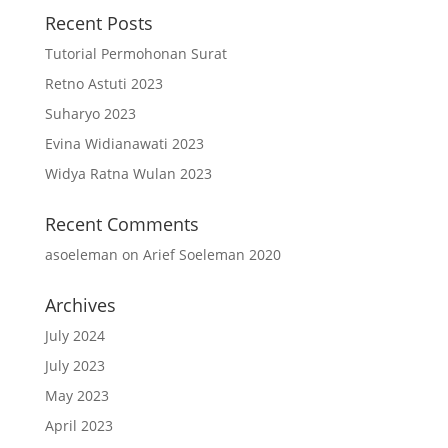
Recent Posts
Tutorial Permohonan Surat
Retno Astuti 2023
Suharyo 2023
Evina Widianawati 2023
Widya Ratna Wulan 2023
Recent Comments
asoeleman
on
Arief Soeleman 2020
Archives
July 2024
July 2023
May 2023
April 2023