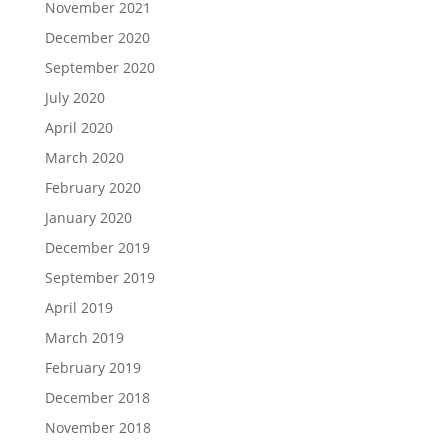
November 2021
December 2020
September 2020
July 2020
April 2020
March 2020
February 2020
January 2020
December 2019
September 2019
April 2019
March 2019
February 2019
December 2018
November 2018