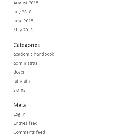
August 2018
July 2018
June 2018
May 2018
Categories
academic handbook
administrasi
dosen
lain-lain
skripsi
Meta
Log in
Entries feed
Comments feed