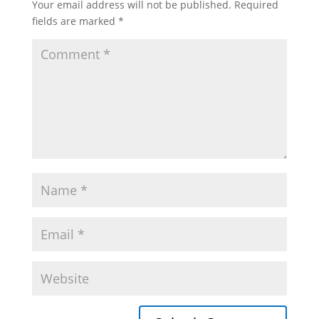
Your email address will not be published.
Required
fields are marked
*