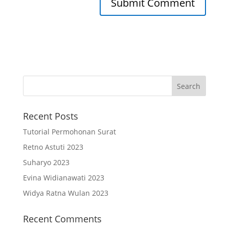
Recent Posts
Tutorial Permohonan Surat
Retno Astuti 2023
Suharyo 2023
Evina Widianawati 2023
Widya Ratna Wulan 2023
Recent Comments