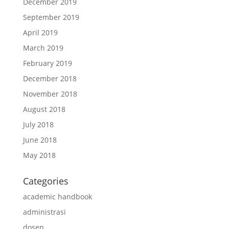
December 2019
September 2019
April 2019
March 2019
February 2019
December 2018
November 2018
August 2018
July 2018
June 2018
May 2018
Categories
academic handbook
administrasi
dosen