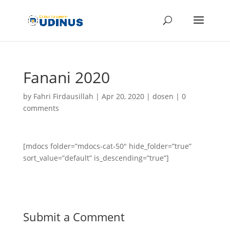
Fanani 2020
by
Fahri Firdausillah
|
Apr 20, 2020
|
dosen
|
0
comments
[mdocs folder=”mdocs-cat-50″ hide_folder=”true”
sort_value=”default” is_descending=”true”]
Submit a Comment