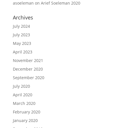
asoeleman
on
Arief Soeleman 2020
Archives
July 2024
July 2023
May 2023
April 2023
November 2021
December 2020
September 2020
July 2020
April 2020
March 2020
February 2020
January 2020