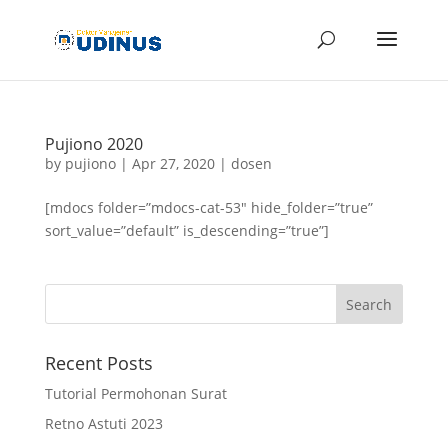
Pujiono 2020
by
pujiono
|
Apr 27, 2020
|
dosen
[mdocs folder=”mdocs-cat-53″ hide_folder=”true”
sort_value=”default” is_descending=”true”]
Recent Posts
Tutorial Permohonan Surat
Retno Astuti 2023