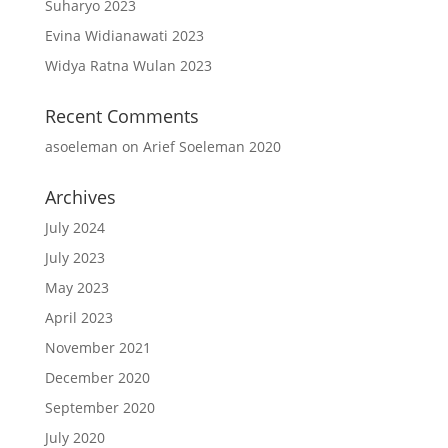
Suharyo 2023
Evina Widianawati 2023
Widya Ratna Wulan 2023
Recent Comments
asoeleman
on
Arief Soeleman 2020
Archives
July 2024
July 2023
May 2023
April 2023
November 2021
December 2020
September 2020
July 2020