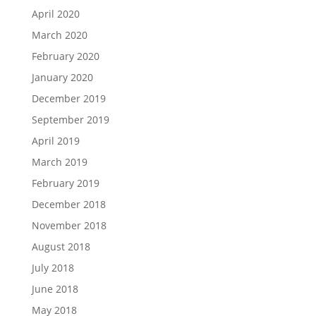
April 2020
March 2020
February 2020
January 2020
December 2019
September 2019
April 2019
March 2019
February 2019
December 2018
November 2018
August 2018
July 2018
June 2018
May 2018