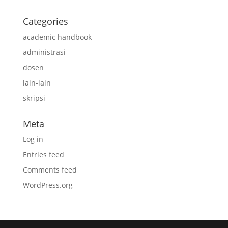
Categories
academic handbook
administrasi
dosen
lain-lain
skripsi
Meta
Log in
Entries feed
Comments feed
WordPress.org